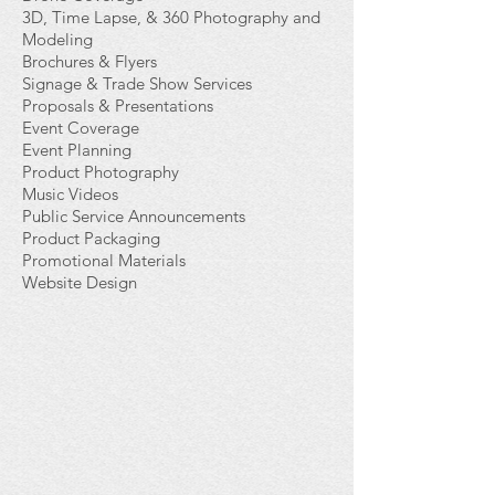
3D, Time Lapse, & 360 Photography and
Modeling
Brochures & Flyers
Signage & Trade Show Services
Proposals & Presentations
Event Coverage
Event Planning
Product Photography
Music Videos
Public Service Announcements
Product Packaging
Promotional Materials
Website Design
>