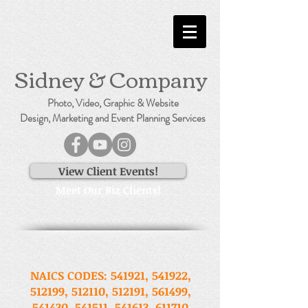
Sidney & Company
Photo, Video, Graphic & Website
Design, Marketing and Event Planning Services
View Client Events!
Meet Our Biz Clients!
NAICS CODES: 541921, 541922,
512199, 512110, 512191, 561499,
541430, 541511, 541613, 611710