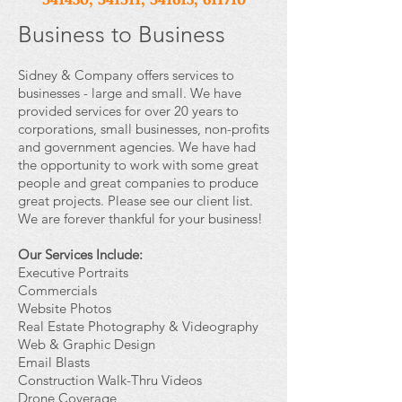
Business to Business
Sidney & Company offers services to
businesses - large and small. We have
provided services for over 20 years to
corporations, small businesses, non-profits
and government agencies. We have had
the opportunity to work with some great
people and great companies to produce
great projects. Please see our client list.
We are forever thankful for your business!
Our Services Include:
Executive Portraits
Commercials
Website Photos
Real Estate Photography & Videography
Web & Graphic Design
Email Blasts
Construction Walk-Thru Videos
Drone Coverage