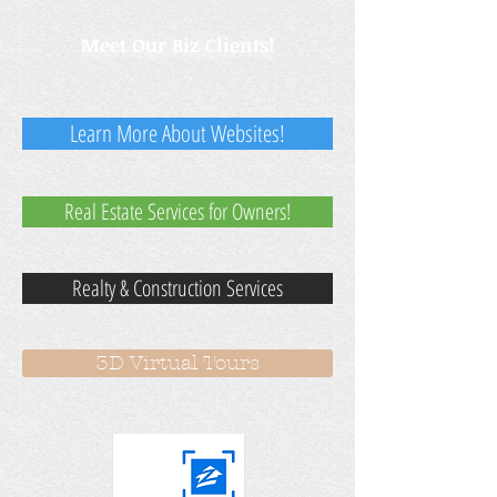
Meet Our Biz Clients!
Learn More About Websites!
Real Estate Services for Owners!
Realty & Construction Services
3D Virtual Tours