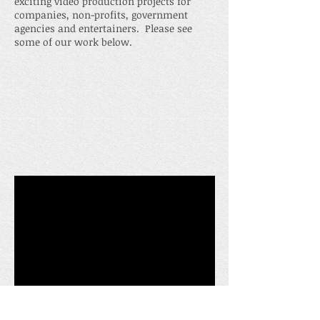
exciting video production projects for
companies, non-profits, government
agencies and entertainers. Please see
some of our work below.