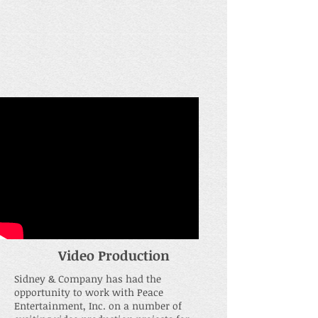
Video Production
Sidney & Company has had the
opportunity to work with Peace
Entertainment, Inc. on a number of