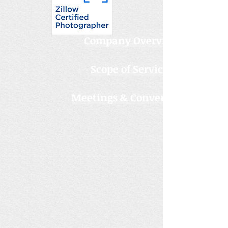
Company Overview
Scope of Services
Meetings & Conventions