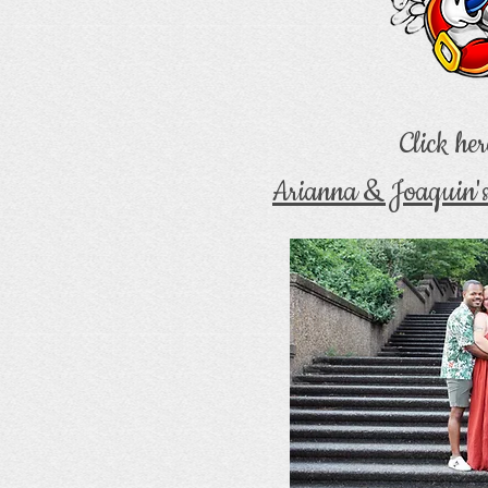
Click her
Arianna & Joaquin'