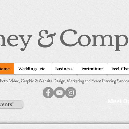
ney & Com
Home
Weddings, etc.
Business
Portraiture
Reel His
hoto, Video, Graphic & Website Design, Marketing and Event Planning Servic
Meet Ou
vents!