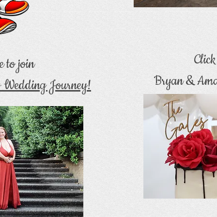
Clic
e to join
Bryan & Ama
s Wedding Journey!