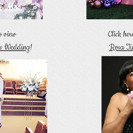
to view
Click her
's Wedding
!
Rosa Tu