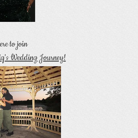
ere to join
iq's Wedding Journey!