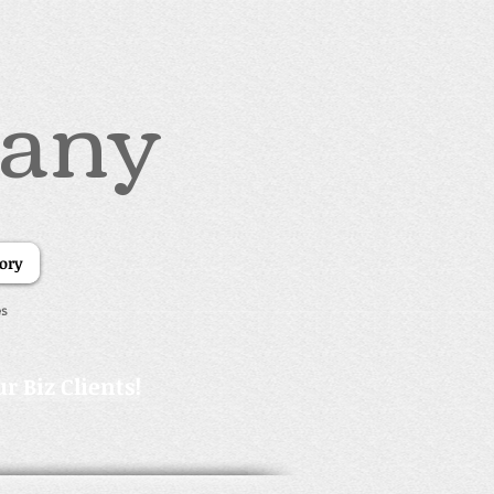
pany
tory
es
r Biz Clients!