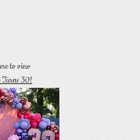
ere to view
 Turns 30!