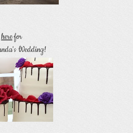
k
here
for
nda's Wedding!