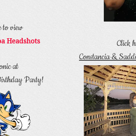
e to view
ba Headshots
Click h
Constancia & Sadd
onic at
Birthday Party!