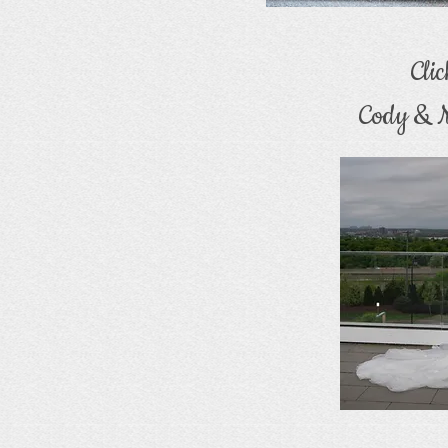
Cli
Cody & N