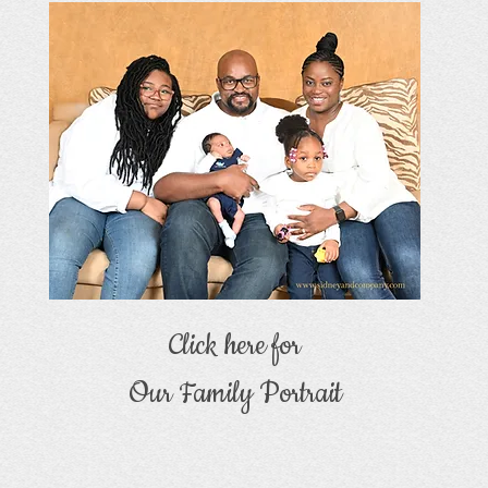
Click here for
Our Family Portrait