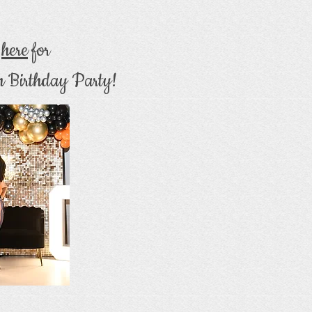
k
here
for
h Birthday Party!