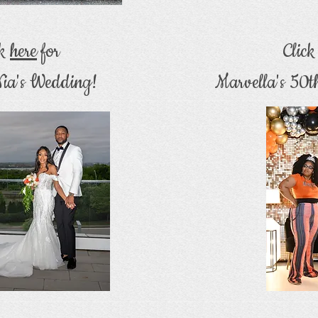
ck
here
for
Clic
ia's Wedding!
Marvella's 50t