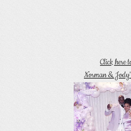
Click here 
Norman & Jody'