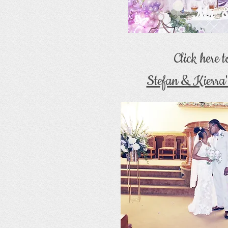
Click here 
Stefan & Kierra