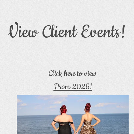
View Client Events!
Click here to view
Prom 2026!