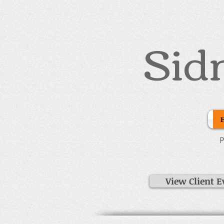
Sid
P
View Client E