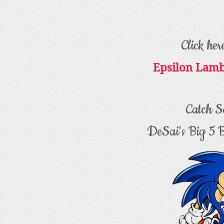
Click her
Epsilon Lam
Catch S
DeSai's Big 5 