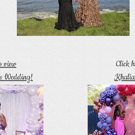
to view
Click h
s Wedding!
Khalia