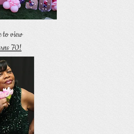
e to view
rns 70!