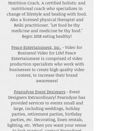
Nutrition Coach. A certified holistic and
nutritional coach who specializes in
change of lifestyle and healing with food.
Also a licensed physical therapist and
Reiki practitioner. "Let food be thy
medicine and medicine be thy food."
Begin 2018 eating healthy!
Peace Entertainment, Inc.
- Video for
Business! Video for Life! Peace
Entertainment is comprised of video
production specialists who work with
businesses to create high quality video
content, to increase their brand
awareness!
Pearudyse Event Designers
- Event
Designers Extraordinary! Pearudyse has
provided services to events small and
large, including weddings, holiday
parties, retirement parties, birthday
parties, etc. Decorating, linen rentals,
lighting, etc. When you want your venue
to look magical, contact Pearudyse!