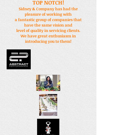
TOP NOTCH!
Sidney & Company has had the
pleasure of working with
a fantastic group of companies that
have the same vision and
level of quality in servicing clients.
We have great enthusiasm in
introducing you to them!