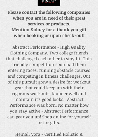
Please contact the following companies
when you are in need of their great
services or products.
Mention Sidney for a thank you gift
when booking or upon check-out!
Abstract Performance
- High Quality
Clothing Company. Two college friends
that challenged each other to stay fit. This
friendly competition soon had them
entering races, running obstacle courses
and competing in fitness challenges. Out
of this pursuit grew a desire for workout
gear that could keep up with their
rigorous workouts, launder well and
maintain it's good looks. Abstract
Performance was born. No matter how
you stay active - Abstract Performance
can gear you up! Shop online for yourself
or for gifts.
Hemali Vora
- Certified Holistic &