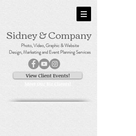
Sidney & Company
Photo, Video, Graphic & Website
Design, Marketing and Event Planning Services
View Client Events!
Meet Our Biz Clients!