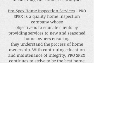
Pro-Spex Home Inspection Services
- PRO
SPEX is a quality home inspection
company whose
objective is to educate clients by
providing services to new and seasoned
home owners ensuring
they understand the process of home
ownership. With continuing education
and maintenance of integrity, PRO SPEX
continues to strive to be the best home
inspection company in the DMV,
delivering a quality Home Inspection
experience every time.
Winekey Experience
- Premium Mobile
Bartending Company. Wine Key
Bartenders will come to your home, your
event, or anywhere you need. They make
the drinks that your friends, family, and
co-workers want to have when they let
their hair down! Their service is top of
the line as all of their bartenders are