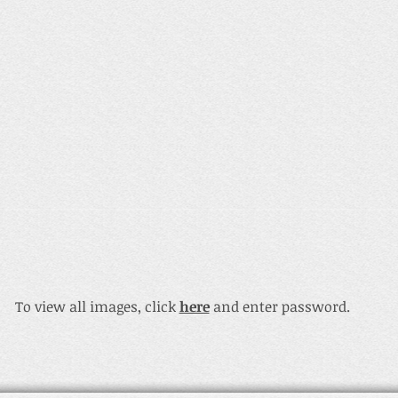
To view all images, click
here
and enter password.