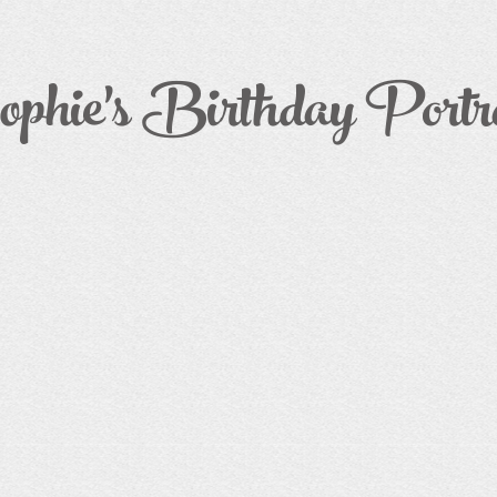
phie's Birthday Portra