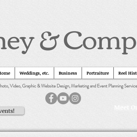
ney & Com
Home
Weddings, etc.
Business
Portraiture
Reel His
hoto, Video, Graphic & Website Design, Marketing and Event Planning Servic
Meet Ou
vents!