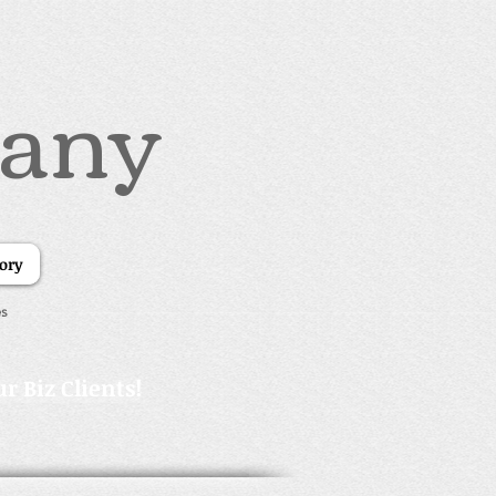
pany
tory
es
r Biz Clients!