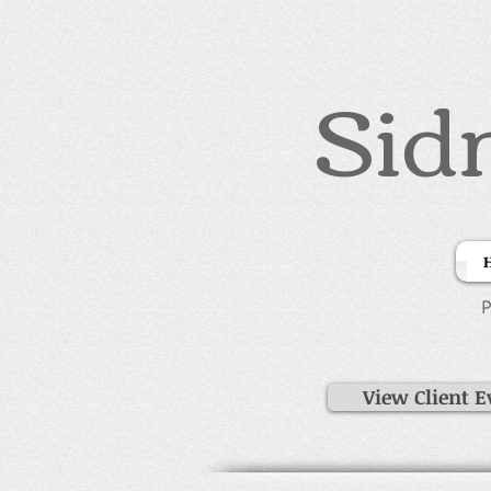
Sid
P
View Client E